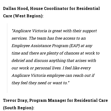
Dallas Hood, House Coordinator for Residential
Care (West Region):
“Anglicare Victoria is great with their support
services. The team has free access to an
Employee Assistance Program (EAP) at any
time and there are plenty of chances at work to
debrief and discuss anything that arises with
our work or personal lives. I feel like every
Anglicare Victoria employee can reach out if
they feel they need or want to.”
Trevor Dray, Program Manager for Residential Care
(South Region):