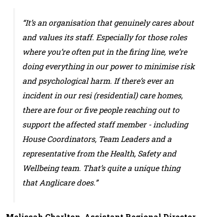
“It’s an organisation that genuinely cares about
and values its staff. Especially for those roles
where you’re often put in the firing line, we’re
doing everything in our power to minimise risk
and psychological harm. If there’s ever an
incident in our resi (residential) care homes,
there are four or five people reaching out to
support the affected staff member - including
House Coordinators, Team Leaders and a
representative from the Health, Safety and
Wellbeing team. That’s quite a unique thing
that Anglicare does.”
Melissah Charlton, Assistant Regional Director