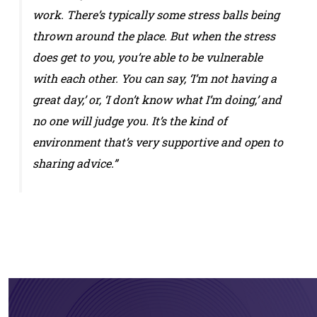
work. There’s typically some stress balls being
thrown around the place. But when the stress
does get to you, you’re able to be vulnerable
with each other. You can say, ‘I’m not having a
great day,’ or, ‘I don’t know what I’m doing,’ and
no one will judge you. It’s the kind of
environment that’s very supportive and open to
sharing advice.”