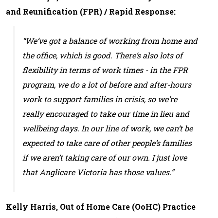
and Reunification (FPR) / Rapid Response:
“We’ve got a balance of working from home and
the office, which is good. There’s also lots of
flexibility in terms of work times - in the FPR
program, we do a lot of before and after-hours
work to support families in crisis, so we’re
really encouraged to take our time in lieu and
wellbeing days. In our line of work, we can’t be
expected to take care of other people’s families
if we aren’t taking care of our own. I just love
that Anglicare Victoria has those values.”
Kelly Harris, Out of Home Care (OoHC) Practice