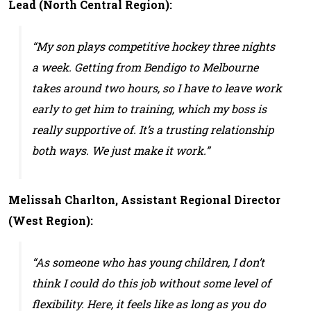
Lead (North Central Region):
“My son plays competitive hockey three nights
a week. Getting from Bendigo to Melbourne
takes around two hours, so I have to leave work
early to get him to training, which my boss is
really supportive of. It’s a trusting relationship
both ways. We just make it work.”
Melissah Charlton, Assistant Regional Director
(West Region):
“As someone who has young children, I don’t
think I could do this job without some level of
flexibility. Here, it feels like as long as you do