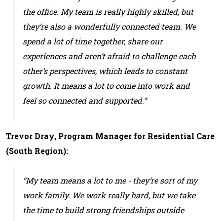
the office. My team is really highly skilled, but
they’re also a wonderfully connected team. We
spend a lot of time together, share our
experiences and aren’t afraid to challenge each
other’s perspectives, which leads to constant
growth. It means a lot to come into work and
feel so connected and supported.”
Trevor Dray, Program Manager for Residential Care
(South Region):
“My team means a lot to me - they’re sort of my
work family. We work really hard, but we take
the time to build strong friendships outside