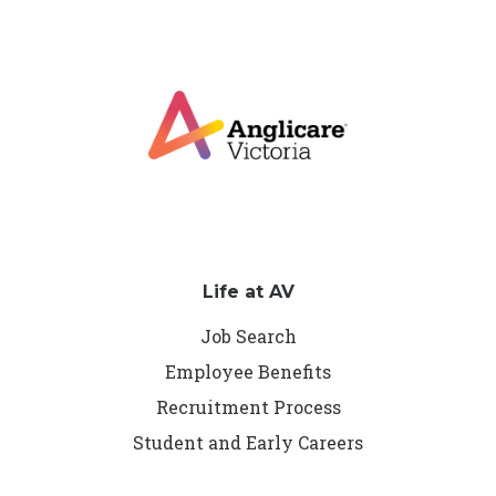
Life at AV
Job Search
Employee Benefits
Recruitment Process
Student and Early Careers