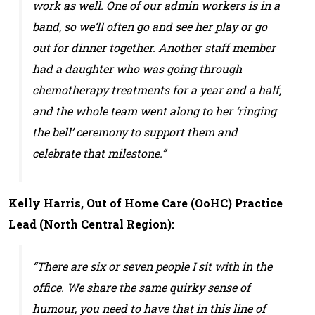
work as well. One of our admin workers is in a
band, so we’ll often go and see her play or go
out for dinner together. Another staff member
had a daughter who was going through
chemotherapy treatments for a year and a half,
and the whole team went along to her ‘ringing
the bell’ ceremony to support them and
celebrate that milestone.”
Kelly Harris, Out of Home Care (OoHC) Practice
Lead (North Central Region):
“There are six or seven people I sit with in the
office. We share the same quirky sense of
humour, you need to have that in this line of