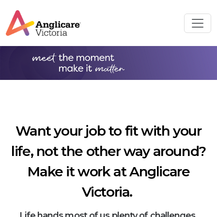
Want your job to fit with your
life, not the other way around?
Make it work at Anglicare
Victoria.
Life hands most of us plenty of challenges.