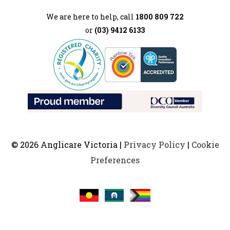
We are here to help, call
1800 809 722
or
(03) 9412 6133
© 2026 Anglicare Victoria |
Privacy Policy
|
Cookie
Preferences