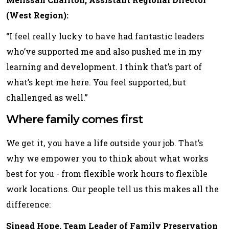
(West Region):
“I feel really lucky to have had fantastic leaders
who’ve supported me and also pushed me in my
learning and development. I think that’s part of
what’s kept me here. You feel supported, but
challenged as well.”
Where family comes first
We get it, you have a life outside your job. That’s
why we empower you to think about what works
best for you - from flexible work hours to flexible
work locations. Our people tell us this makes all the
difference:
Sinead Hope, Team Leader of Family Preservation