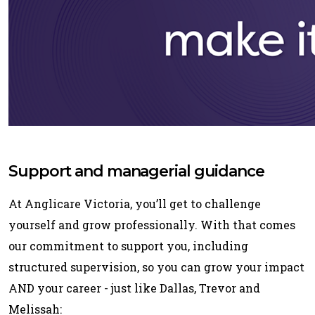
Support and managerial guidance
At Anglicare Victoria, you’ll get to challenge
yourself and grow professionally. With that comes
our commitment to support you, including
structured supervision, so you can grow your impact
AND your career - just like Dallas, Trevor and
Melissah: