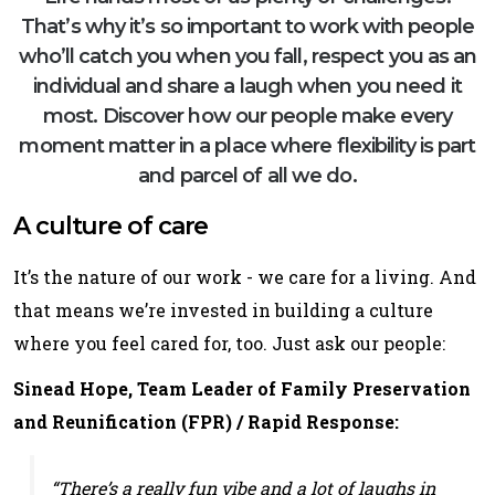
That’s why it’s so important to work with people
who’ll catch you when you fall, respect you as an
individual and share a laugh when you need it
most. Discover how our people make every
moment matter in a place where flexibility is part
and parcel of all we do.
A culture of care
It’s the nature of our work - we care for a living. And
that means we’re invested in building a culture
where you feel cared for, too. Just ask our people:
Sinead Hope, Team Leader of Family Preservation
and Reunification (FPR) / Rapid Response:
“There’s a really fun vibe and a lot of laughs in