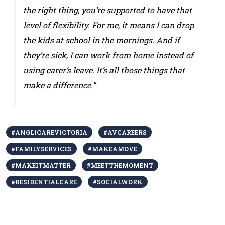
the right thing, you’re supported to have that
level of flexibility. For me, it means I can drop
the kids at school in the mornings. And if
they’re sick, I can work from home instead of
using carer’s leave. It’s all those things that
make a difference.”
#ANGLICAREVICTORIA
#AVCAREERS
#FAMILYSERVICES
#MAKEAMOVE
#MAKEITMATTER
#MEETTHEMOMENT
#RESIDENTIALCARE
#SOCIALWORK