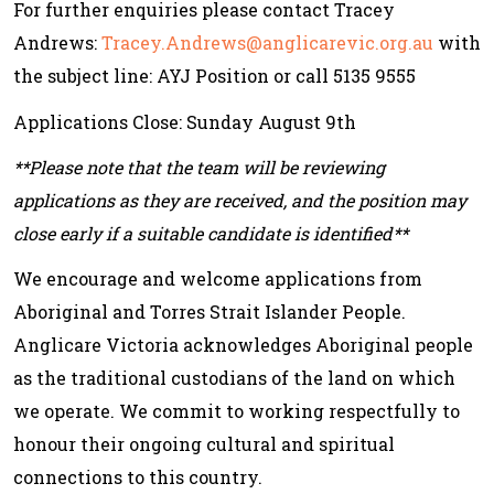
For further enquiries please contact Tracey
Andrews:
Tracey.Andrews@anglicarevic.org.au
with
the subject line: AYJ Position or call 5135 9555
Applications Close: Sunday August 9th
**Please note that the team will be reviewing
applications as they are received, and the position may
close early if a suitable candidate is identified**
We encourage and welcome applications from
Aboriginal and Torres Strait Islander People.
Anglicare Victoria acknowledges Aboriginal people
as the traditional custodians of the land on which
we operate. We commit to working respectfully to
honour their ongoing cultural and spiritual
connections to this country.