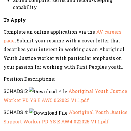
Sound computer skills and record-keeping
capability
To Apply
Complete an online application via the
AV careers
page
, Submit your resume with a cover letter that
describes your interest in working as an Aboriginal
Youth Justice worker with particular emphasis on
your passion for working with First Peoples youth.
Position Descriptions:
SCHADS 5:
Aboriginal Youth Justice
Worker PD YS E AW5 062023 V1.1.pdf
SCHADS 4:
Aboriginal Youth Justice
Support Worker PD YS E AW4 022025 V1.1.pdf