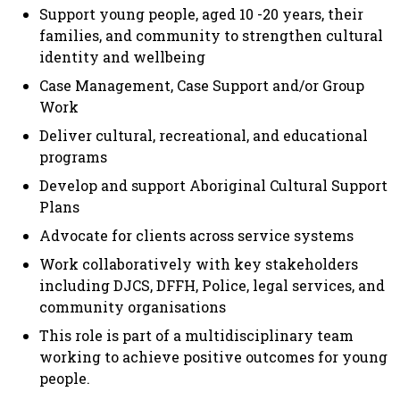
Support young people, aged 10 -20 years, their
families, and community to strengthen cultural
identity and wellbeing
Case Management, Case Support and/or Group
Work
Deliver cultural, recreational, and educational
programs
Develop and support Aboriginal Cultural Support
Plans
Advocate for clients across service systems
Work collaboratively with key stakeholders
including DJCS, DFFH, Police, legal services, and
community organisations
This role is part of a multidisciplinary team
working to achieve positive outcomes for young
people.