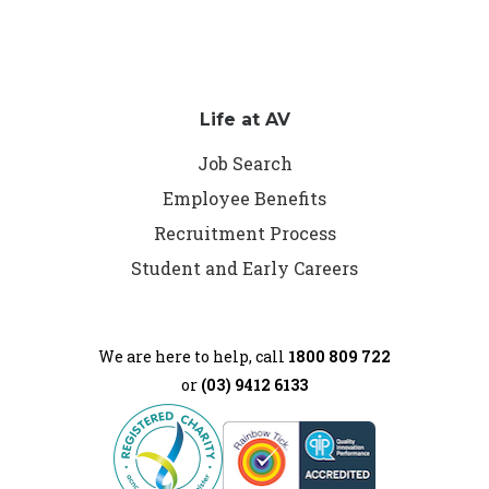
Life at AV
Job Search
Employee Benefits
Recruitment Process
Student and Early Careers
We are here to help, call
1800 809 722
or
(03) 9412 6133