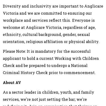
Diversity and inclusivity are important to Anglicare
Victoria and we are committed to ensuring our
workplace and services reflect this. Everyone is
welcome at Anglicare Victoria, regardless of age,
ethnicity, cultural background, gender, sexual
orientation, religious affiliation or physical ability.
Please Note: It is mandatory for the successful
applicant to hold a current Working with Children
Check and be prepared to undergo a National
Criminal History Check prior to commencement.
About AV
As a sector leader in children, youth, and family
services, we're not just setting the bar; we're