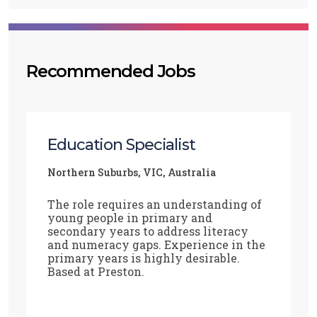
Recommended Jobs
Education Specialist
Northern Suburbs, VIC, Australia
The role requires an understanding of
young people in primary and
secondary years to address literacy
and numeracy gaps. Experience in the
primary years is highly desirable.
Based at Preston.