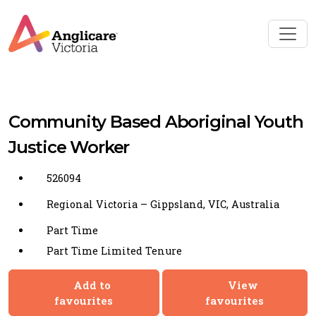
Community Based Aboriginal Youth
Justice Worker
526094
Regional Victoria – Gippsland, VIC, Australia
Part Time
Part Time Limited Tenure
Add to
View
favourites
favourites