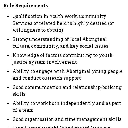
Role Requirements:
Qualification in Youth Work, Community
Services or related field is highly desired (or
willingness to obtain)
Strong understanding of local Aboriginal
culture, community, and key social issues
Knowledge of factors contributing to youth
justice system involvement
Ability to engage with Aboriginal young people
and conduct outreach support
Good communication and relationship-building
skills
Ability to work both independently and as part
of a team
Good organisation and time management skills