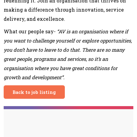
redefining it. Join an organisation that thrives on
making a difference through innovation, service
delivery, and excellence.
What our people say-
“AV is an organisation where if
you want to challenge yourself or explore opportunities,
you don’t have to leave to do that. There are so many
great people, programs and services, so it’s an
organisation where you have great conditions for
growth and development”.
Back to job listing