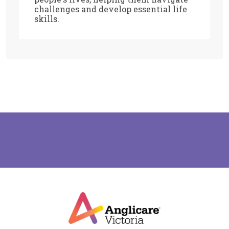
challenges and develop essential life
skills.