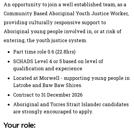
An opportunity to join a well established team, as a
Community Based Aboriginal Youth Justice Worker,
providing culturally responsive support to
Aboriginal young people involved in, or at risk of
entering, the youth justice system.
Part time role 0.6 (22.8hrs)
SCHADS Level 4 or 5 based on level of
qualification and experience
Located at Morwell - supporting young people in
Latrobe and Baw Baw Shires.
Contract to 31 December 2026
Aboriginal and Torres Strait Islander candidates
are strongly encouraged to apply.
Your role: