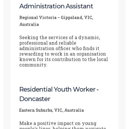
Administration Assistant
Regional Victoria – Gippsland, VIC,
Australia
Seeking the services of a dynamic,
professional and reliable
administration officer who finds it
rewarding to work in an organisation
known for its contribution to the local
community.
Residential Youth Worker -
Doncaster
Eastern Suburbs, VIC, Australia
Make a positive impact on young
people's lives, helping them navigate